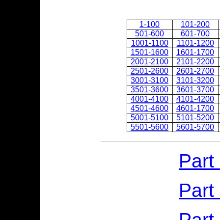
1-100
101-200
501-600
601-700
1001-1100
1101-1200
1501-1600
1601-1700
2001-2100
2101-2200
2501-2600
2601-2700
3001-3100
3101-3200
3501-3600
3601-3700
4001-4100
4101-4200
4501-4600
4601-1700
5001-5100
5101-5200
5501-5600
5601-5700
Part
Part
Part