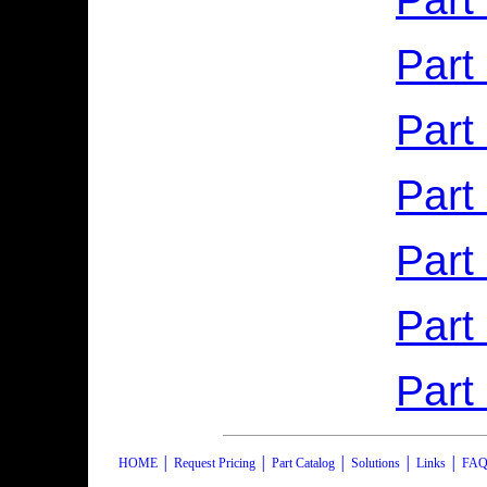
Part
Part
Part
Part
Part
Part
HOME
│
Request Pricing
│
Part Catalog
│
Solutions
│
Links
│
FAQ