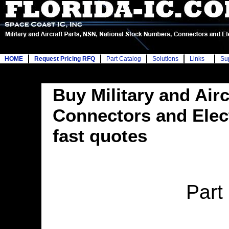
HOME
Request Pricing RFQ
Part Catalog
Solutions
Links
Su
Buy Military and Airc
Connectors and Elec
fast quotes
Part