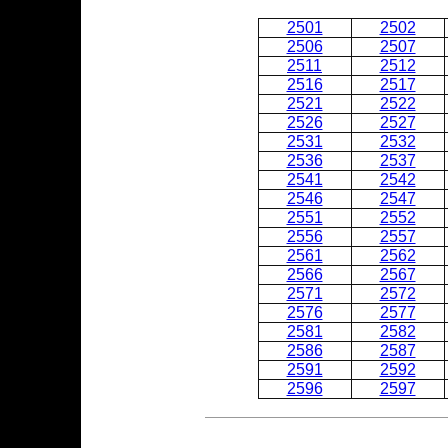
2501
2502
2506
2507
2511
2512
2516
2517
2521
2522
2526
2527
2531
2532
2536
2537
2541
2542
2546
2547
2551
2552
2556
2557
2561
2562
2566
2567
2571
2572
2576
2577
2581
2582
2586
2587
2591
2592
2596
2597