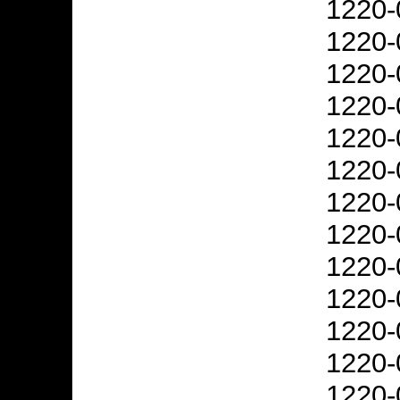
1220-
1220-
1220-
1220-
1220-
1220-
1220-
1220-
1220-
1220-
1220-
1220-
1220-