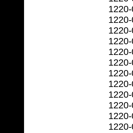
1220-
1220-
1220-
1220-
1220-
1220-
1220-
1220-
1220-
1220-
1220-
1220-