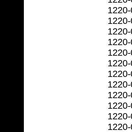
1220-
1220-
1220-
1220-
1220-
1220-
1220-
1220-
1220-
1220-
1220-
1220-