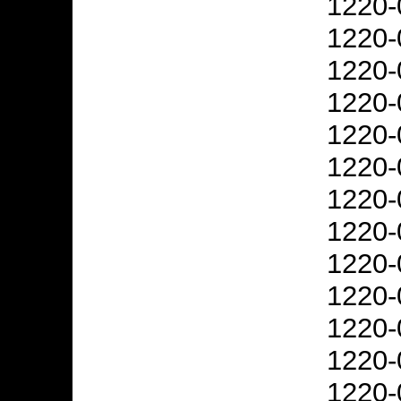
1220-
1220-
1220-
1220-
1220-
1220-
1220-
1220-
1220-
1220-
1220-
1220-
1220-