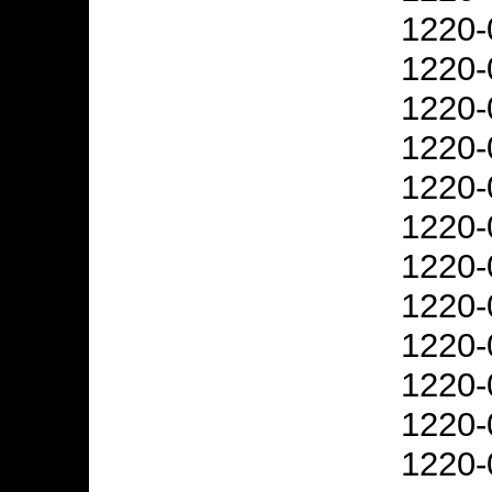
1220-
1220-
1220-
1220-
1220-
1220-
1220-
1220-
1220-
1220-
1220-
1220-