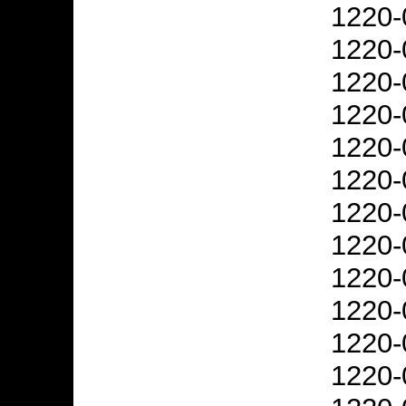
1220-
1220-
1220-
1220-
1220-
1220-
1220-
1220-
1220-
1220-
1220-
1220-