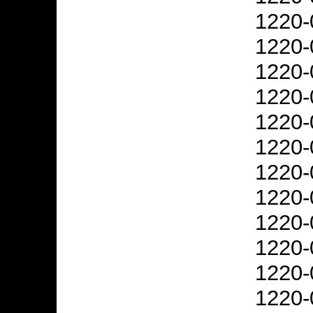
1220-
1220-
1220-
1220-
1220-
1220-
1220-
1220-
1220-
1220-
1220-
1220-