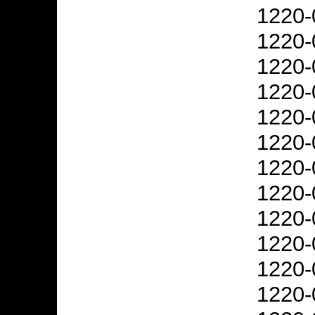
1220-
1220-
1220-
1220-
1220-
1220-
1220-
1220-
1220-
1220-
1220-
1220-