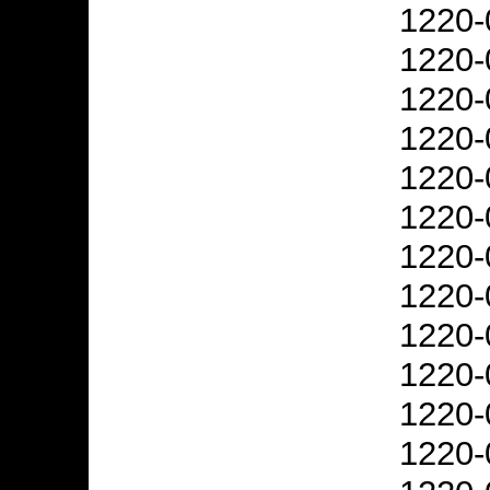
1220-
1220-
1220-
1220-
1220-
1220-
1220-
1220-
1220-
1220-
1220-
1220-