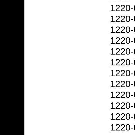
1220-
1220-
1220-
1220-
1220-
1220-
1220-
1220-
1220-
1220-
1220-
1220-