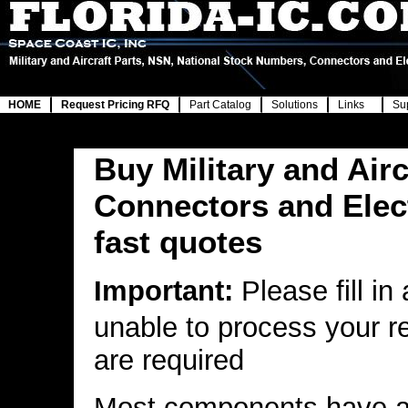
HOME
Request Pricing RFQ
Part Catalog
Solutions
Links
Su
Buy Military and Airc
Connectors and Elec
fast quotes
Important:
Please fill in
unable to process your r
are required
Most components have a 