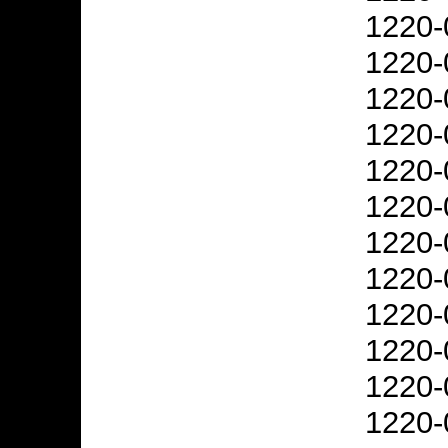
1220-
1220-
1220-
1220-
1220-
1220-
1220-
1220-
1220-
1220-
1220-
1220-