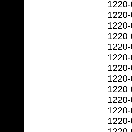
1220-
1220-
1220-
1220-
1220-
1220-
1220-
1220-
1220-
1220-
1220-
1220-
1220-