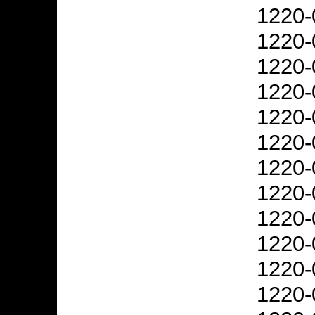
1220-
1220-
1220-
1220-
1220-
1220-
1220-
1220-
1220-
1220-
1220-
1220-