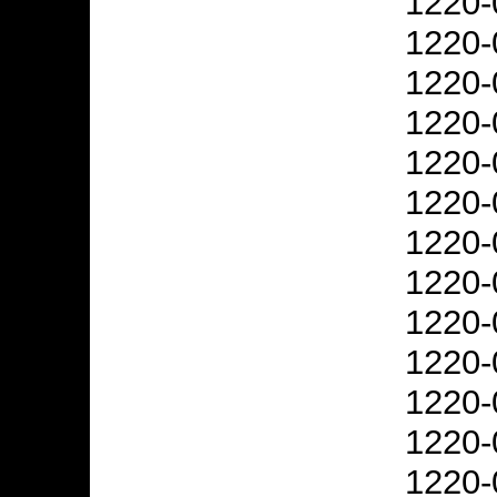
1220-
1220-
1220-
1220-
1220-
1220-
1220-
1220-
1220-
1220-
1220-
1220-
1220-