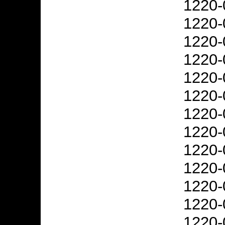
1220-
1220-
1220-
1220-
1220-
1220-
1220-
1220-
1220-
1220-
1220-
1220-
1220-