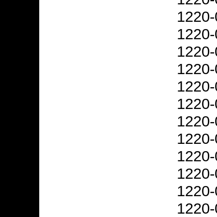
1220-
1220-
1220-
1220-
1220-
1220-
1220-
1220-
1220-
1220-
1220-
1220-