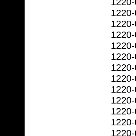
1220-
1220-
1220-
1220-
1220-
1220-
1220-
1220-
1220-
1220-
1220-
1220-
1220-