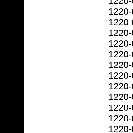
1220-
1220-
1220-
1220-
1220-
1220-
1220-
1220-
1220-
1220-
1220-
1220-
1220-