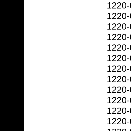
1220-
1220-
1220-
1220-
1220-
1220-
1220-
1220-
1220-
1220-
1220-
1220-