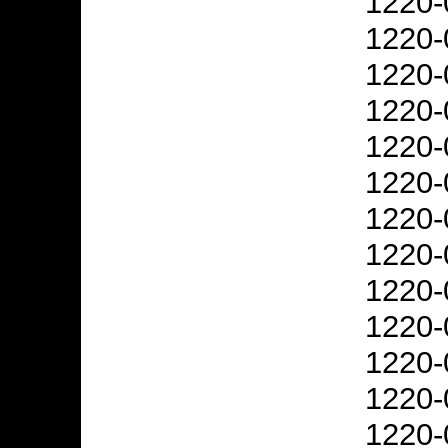
1220-
1220-
1220-
1220-
1220-
1220-
1220-
1220-
1220-
1220-
1220-
1220-
1220-