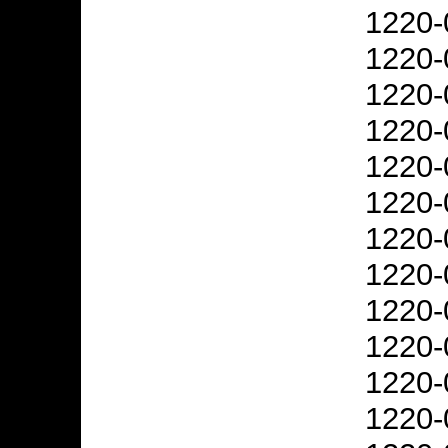
1220-
1220-
1220-
1220-
1220-
1220-
1220-
1220-
1220-
1220-
1220-
1220-