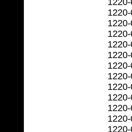
1220-
1220-
1220-
1220-
1220-
1220-
1220-
1220-
1220-
1220-
1220-
1220-
1220-