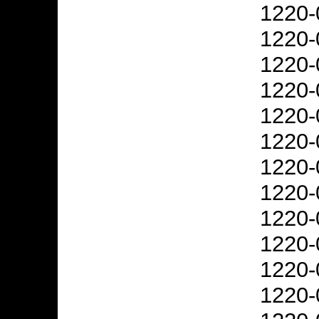
1220-
1220-
1220-
1220-
1220-
1220-
1220-
1220-
1220-
1220-
1220-
1220-