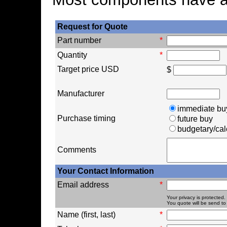
Request for Quote
Part number
*
Quantity
*
Target price USD
$
Manufacturer
immediate bu
Purchase timing
future buy
budgetary/cal
Comments
Your Contact Information
Email address
*
Your privacy is protected.
You quote will be send to 
Name (first, last)
*