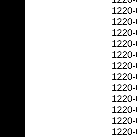
1220-
1220-
1220-
1220-
1220-
1220-
1220-
1220-
1220-
1220-
1220-
1220-