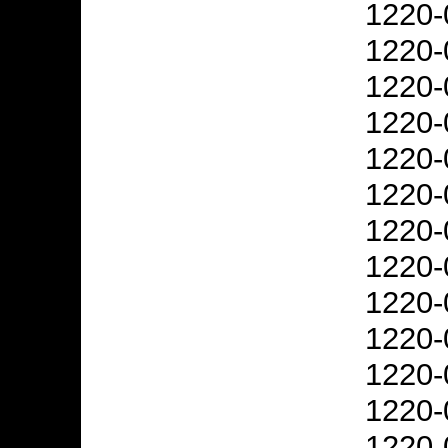
1220-
1220-
1220-
1220-
1220-
1220-
1220-
1220-
1220-
1220-
1220-
1220-
1220-