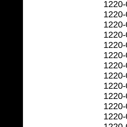
1220-
1220-
1220-
1220-
1220-
1220-
1220-
1220-
1220-
1220-
1220-
1220-
1220-