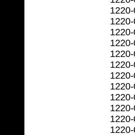
1220-
1220-
1220-
1220-
1220-
1220-
1220-
1220-
1220-
1220-
1220-
1220-