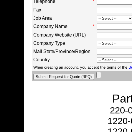
Telephone
*
Fax
Job Area
Company Name
*
Company Website (URL)
Company Type
Mail State/Province/Region
Country
When creating an account, you accept the terms of the
B
Par
220-
1220-
1220-