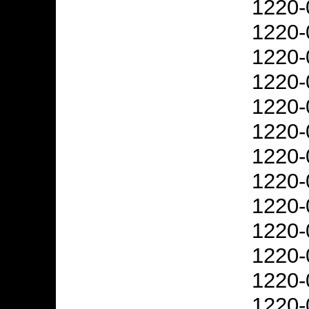
1220-
1220-
1220-
1220-
1220-
1220-
1220-
1220-
1220-
1220-
1220-
1220-
1220-