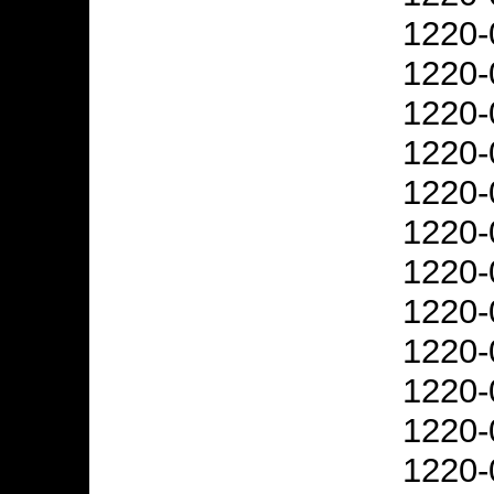
1220-
1220-
1220-
1220-
1220-
1220-
1220-
1220-
1220-
1220-
1220-
1220-