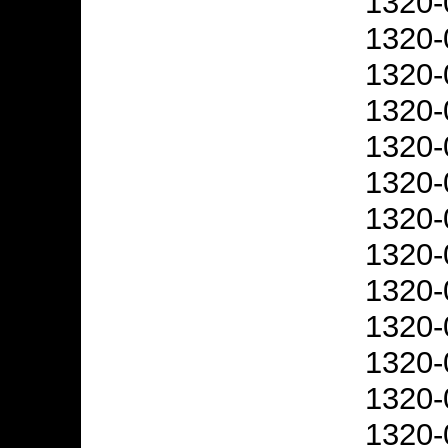
1320-
1320-
1320-
1320-
1320-
1320-
1320-
1320-
1320-
1320-
1320-
1320-
1320-