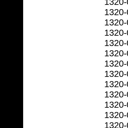
1320-
1320-
1320-
1320-
1320-
1320-
1320-
1320-
1320-
1320-
1320-
1320-
1320-