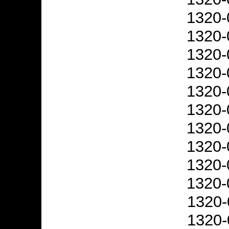
1320-
1320-
1320-
1320-
1320-
1320-
1320-
1320-
1320-
1320-
1320-
1320-