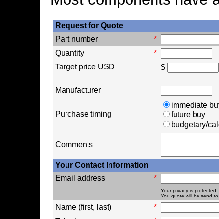
Request for Quote
Part number
*
Quantity
*
Target price USD
$
Manufacturer
immediate bu
Purchase timing
future buy
budgetary/cal
Comments
Your Contact Information
Email address
*
Your privacy is protected.
You quote will be send to 
Name (first, last)
*