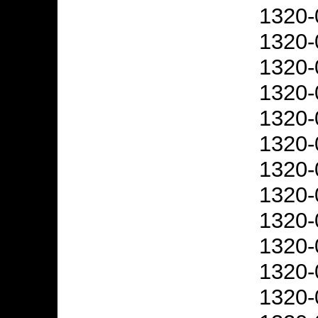
1320-
1320-
1320-
1320-
1320-
1320-
1320-
1320-
1320-
1320-
1320-
1320-