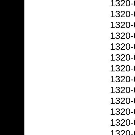
1320-
1320-
1320-
1320-
1320-
1320-
1320-
1320-
1320-
1320-
1320-
1320-
1320-