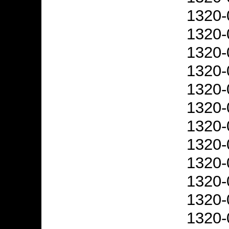
1320-
1320-
1320-
1320-
1320-
1320-
1320-
1320-
1320-
1320-
1320-
1320-