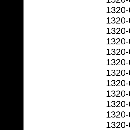
1320-
1320-
1320-
1320-
1320-
1320-
1320-
1320-
1320-
1320-
1320-
1320-