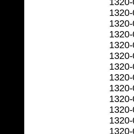
1320-
1320-
1320-
1320-
1320-
1320-
1320-
1320-
1320-
1320-
1320-
1320-
1320-