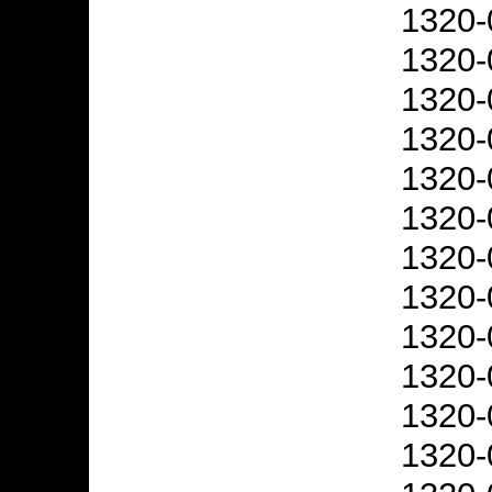
1320-
1320-
1320-
1320-
1320-
1320-
1320-
1320-
1320-
1320-
1320-
1320-