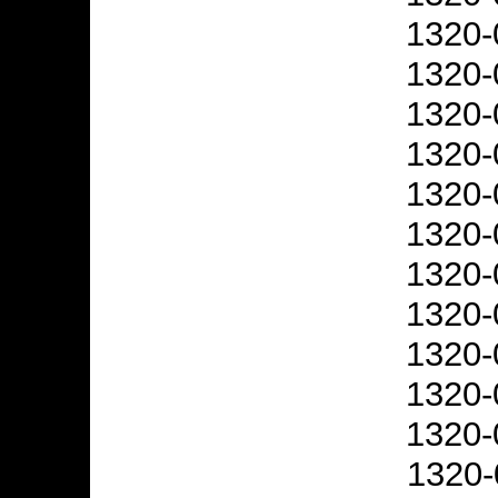
1320-
1320-
1320-
1320-
1320-
1320-
1320-
1320-
1320-
1320-
1320-
1320-