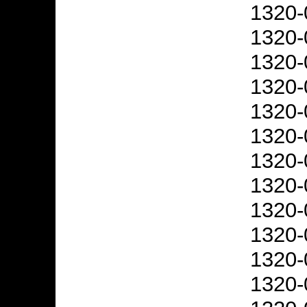
1320-
1320-
1320-
1320-
1320-
1320-
1320-
1320-
1320-
1320-
1320-
1320-