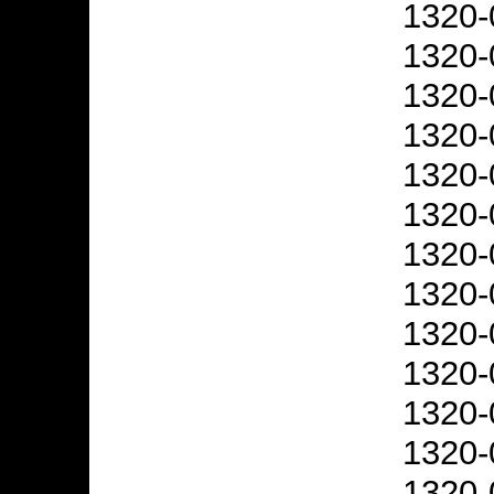
1320-
1320-
1320-
1320-
1320-
1320-
1320-
1320-
1320-
1320-
1320-
1320-
1320-