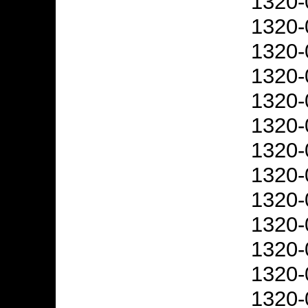
1320-
1320-
1320-
1320-
1320-
1320-
1320-
1320-
1320-
1320-
1320-
1320-
1320-