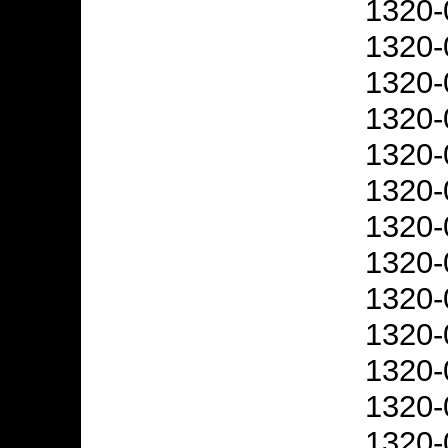
1320-
1320-
1320-
1320-
1320-
1320-
1320-
1320-
1320-
1320-
1320-
1320-
1320-