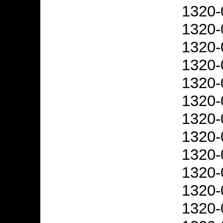
1320-
1320-
1320-
1320-
1320-
1320-
1320-
1320-
1320-
1320-
1320-
1320-