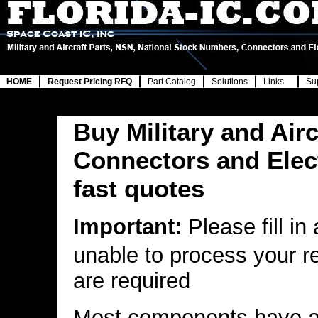
HOME
Request Pricing RFQ
Part Catalog
Solutions
Links
Su
Buy Military and Airc
Connectors and Elec
fast quotes
Important:
Please fill in
unable to process your r
are required
Most components have a 