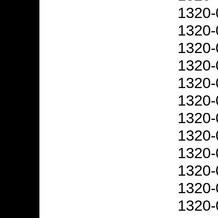
1320-
1320-
1320-
1320-
1320-
1320-
1320-
1320-
1320-
1320-
1320-
1320-