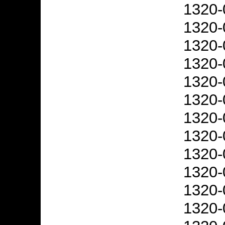
1320-
1320-
1320-
1320-
1320-
1320-
1320-
1320-
1320-
1320-
1320-
1320-