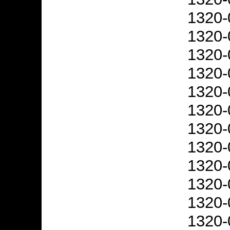
1320-
1320-
1320-
1320-
1320-
1320-
1320-
1320-
1320-
1320-
1320-
1320-