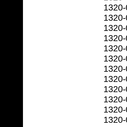
1320-
1320-
1320-
1320-
1320-
1320-
1320-
1320-
1320-
1320-
1320-
1320-