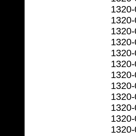
1320-
1320-
1320-
1320-
1320-
1320-
1320-
1320-
1320-
1320-
1320-
1320-