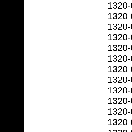
1320-
1320-
1320-
1320-
1320-
1320-
1320-
1320-
1320-
1320-
1320-
1320-