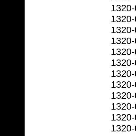
1320-
1320-
1320-
1320-
1320-
1320-
1320-
1320-
1320-
1320-
1320-
1320-