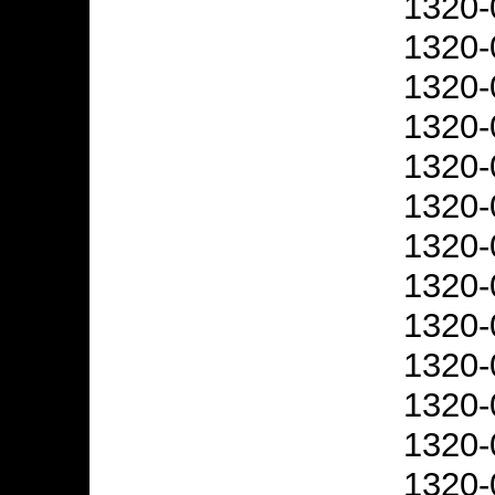
1320-
1320-
1320-
1320-
1320-
1320-
1320-
1320-
1320-
1320-
1320-
1320-
1320-