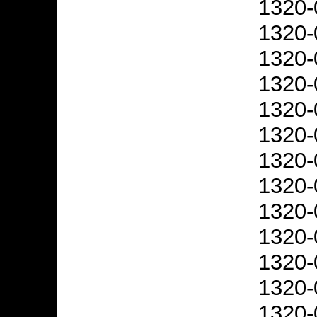
1320-
1320-
1320-
1320-
1320-
1320-
1320-
1320-
1320-
1320-
1320-
1320-
1320-