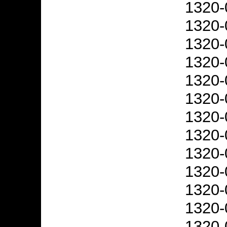
1320-
1320-
1320-
1320-
1320-
1320-
1320-
1320-
1320-
1320-
1320-
1320-
1320-