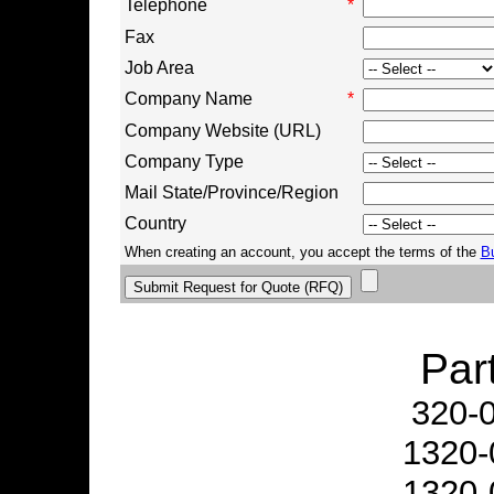
Telephone
*
Fax
Job Area
Company Name
*
Company Website (URL)
Company Type
Mail State/Province/Region
Country
When creating an account, you accept the terms of the
B
Par
320-
1320-
1320-