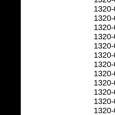
1320-
1320-
1320-
1320-
1320-
1320-
1320-
1320-
1320-
1320-
1320-
1320-