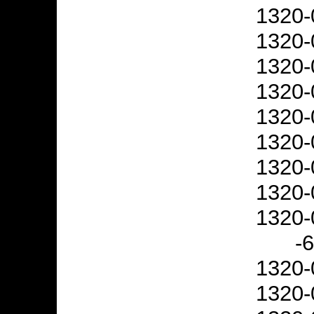
1320-
1320-
1320-
1320-
1320-
1320-
1320-
1320-
1320-
-
1320-
1320-