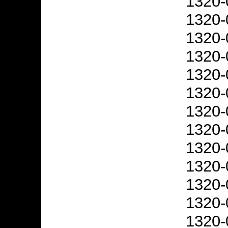
1320-
1320-
1320-
1320-
1320-
1320-
1320-
1320-
1320-
1320-
1320-
1320-
1320-