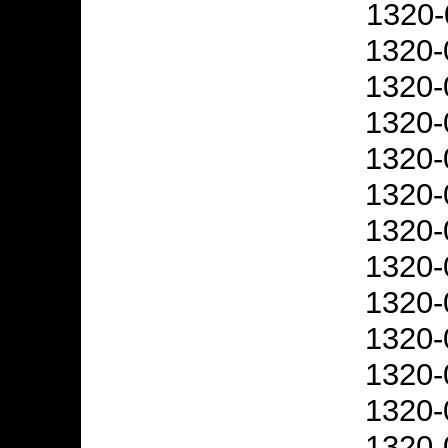
1320-
1320-
1320-
1320-
1320-
1320-
1320-
1320-
1320-
1320-
1320-
1320-
1320-